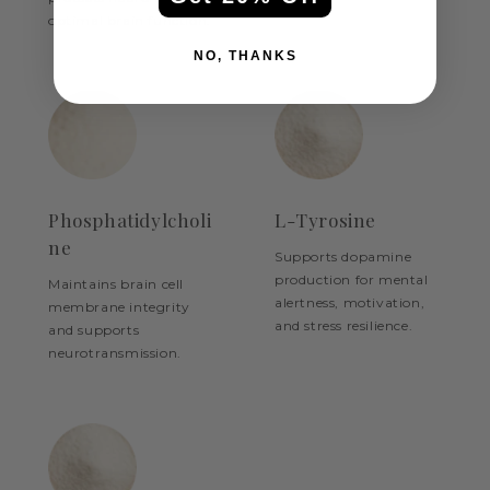
optimal brain function.
NO, THANKS
Phosphatidylcholi
L-Tyrosine
ne
Supports dopamine
production for mental
Maintains brain cell
alertness, motivation,
membrane integrity
and stress resilience.
and supports
neurotransmission.