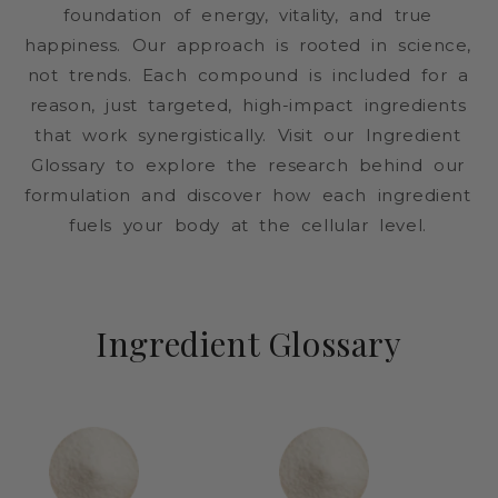
foundation of energy, vitality, and true
happiness. Our approach is rooted in science,
not trends. Each compound is included for a
reason, just targeted, high-impact ingredients
that work synergistically. Visit our Ingredient
Glossary to explore the research behind our
formulation and discover how each ingredient
fuels your body at the cellular level.
Ingredient Glossary