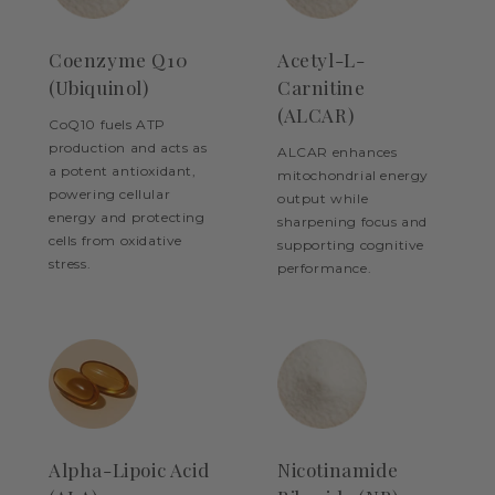
Coenzyme Q10
Acetyl-L-
(Ubiquinol)
Carnitine
(ALCAR)
CoQ10 fuels ATP
production and acts as
ALCAR enhances
a potent antioxidant,
mitochondrial energy
powering cellular
output while
energy and protecting
sharpening focus and
cells from oxidative
supporting cognitive
stress.
performance.
Alpha-Lipoic Acid
Nicotinamide