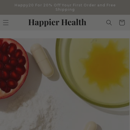
Skip to
Happy20 For 20% Off Your First Order and Free
content
Shipping
Cart