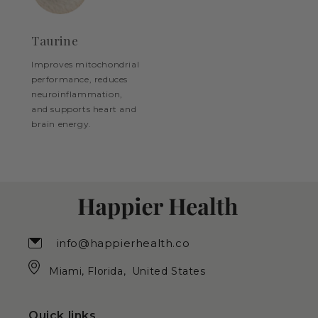
Taurine
Improves mitochondrial
performance, reduces
neuroinflammation,
and supports heart and
brain energy.
info@happierhealth.co
Miami, Florida, United States
Quick links