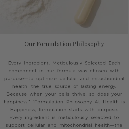
Our Formulation Philosophy
Every Ingredient, Meticulously Selected Each
component in our formula was chosen with
purpose—to optimize cellular and mitochondrial
health, the true source of lasting energy.
Because when your cells thrive, so does your
happiness." "Formulation Philosophy At Health is
Happiness, formulation starts with purpose.
Every ingredient is meticulously selected to
support cellular and mitochondrial health—the