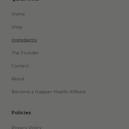
Home
Shop
Ingredients
The Founder
Contact
About
Become a Happier Health Affiliate
Policies
Privacy Policy