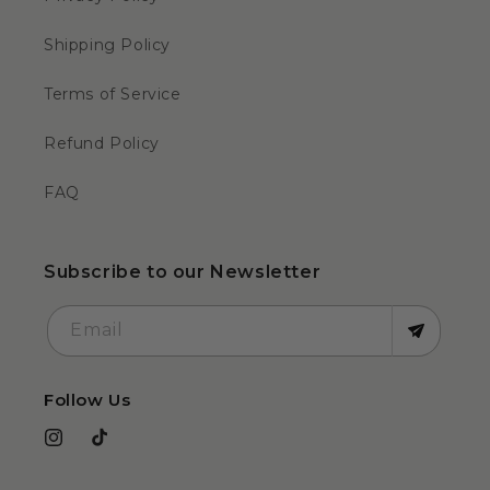
Shipping Policy
Terms of Service
Refund Policy
FAQ
Subscribe to our Newsletter
Email
Follow Us
Instagram
TikTok